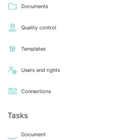
Documents
Quality control
Templates
Users and rights
Connections
Tasks
Document