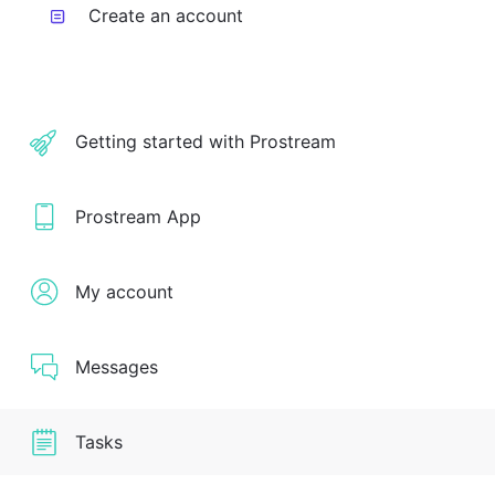
Create an account
Getting started with Prostream
Prostream App
My account
Messages
Tasks