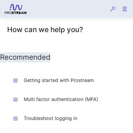
How can we help you?
Getting started with Prostream
Multi factor authentication (MFA)
Troubleshoot logging in